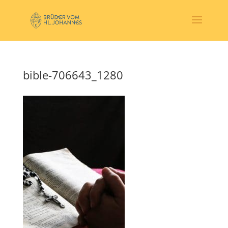
bible-706643_1280